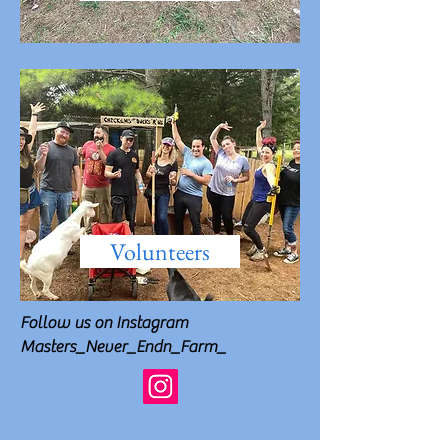
Volunteers
Follow us on Instagram
Masters_Never_Endn_Farm_