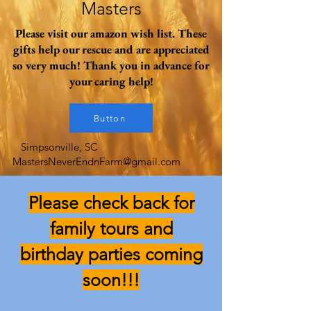
Masters
Please visit our amazon wish list. These
gifts help our rescue and are appreciated
so very much! Thank you in advance for
your caring help!
Button
Simpsonville, SC
MastersNeverEndnFarm@gmail.com
Please check back for
family tours and
birthday parties coming
soon!!!