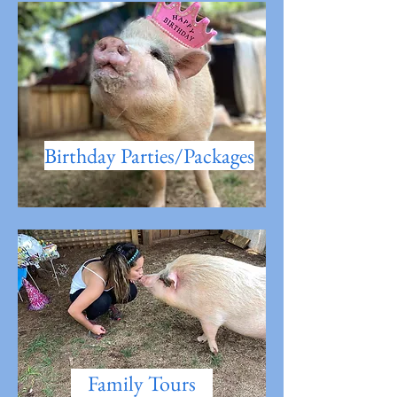
Birthday Parties/Packages
Family Tours