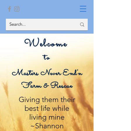
Welcome
to
Masters Never End'n
Farm & Rescue
Giving them their
best life while
living mine
~Shannon